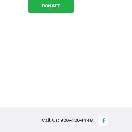
DONATE
Call Us:
920-426-1448