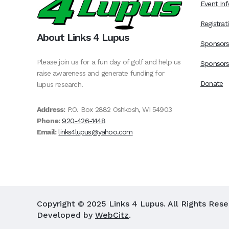
Event Inf
Registrat
About Links 4 Lupus
Sponsor
Please join us for a fun day of golf and help us
Sponsors
raise awareness and generate funding for
Donate
lupus research.
Address:
P.O. Box 2882 Oshkosh, WI 54903
Phone:
920-426-1448
Email:
links4lupus@yahoo.com
Copyright © 2025 Links 4 Lupus. All Rights Res
Developed by
WebCitz
.