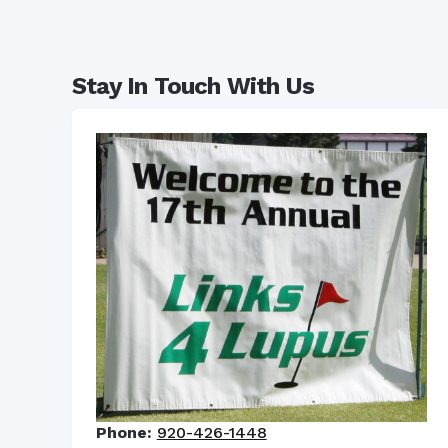
Stay In Touch With Us
Phone:
920-426-1448