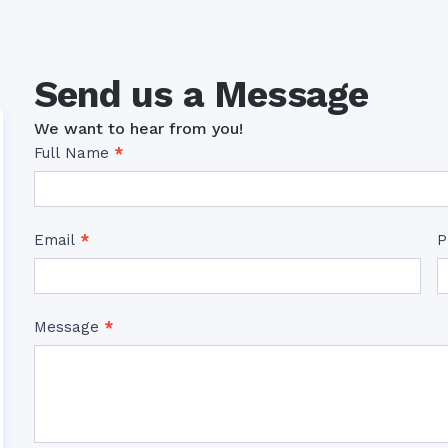
Send us a Message
We want to hear from you!
Contact
Full Name
*
Us
Email
*
P
Message
*