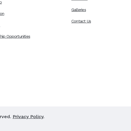
o
Galleries
ion
Contact Us
s
hip Opportunities
erved.
Privacy Policy
.