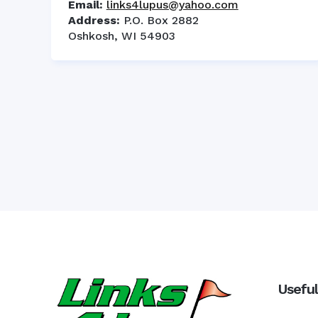
Email:
links4lupus@yahoo.com
Address:
P.O. Box 2882
Oshkosh, WI 54903
Useful