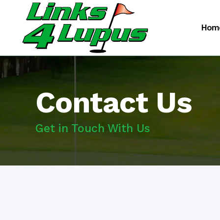
Hom
Contact Us
Get in Touch With Us