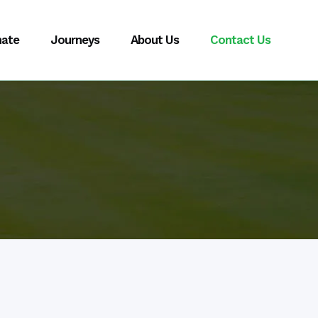
ate
Journeys
About Us
Contact Us