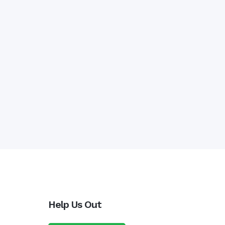
Help Us Out