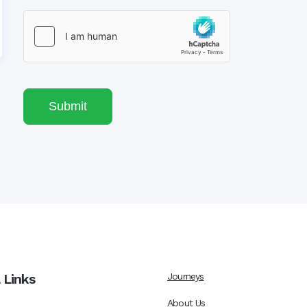
Submit
 Links
Journeys
About Us