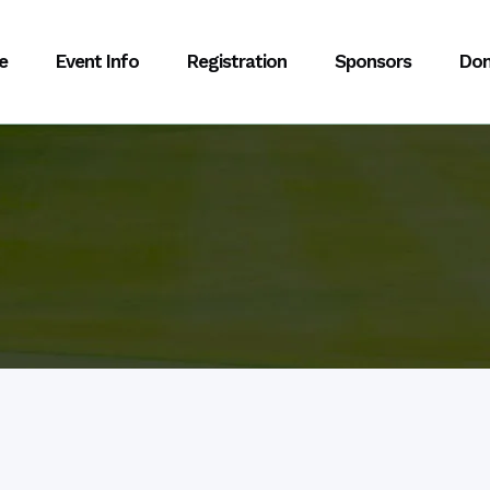
e
Event Info
Registration
Sponsors
Don